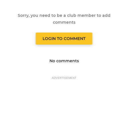
Sorry, you need to be a club member to add
comments
LOGIN TO COMMENT
No comments
ADVERTISEMENT