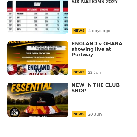
SIX NATIONS 2027
4 days ago
NEWS
ENGLAND v GHANA
showing live at
Portway
22 Jun
NEWS
NEW IN THE CLUB
SHOP
20 Jun
NEWS