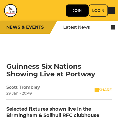
JOIN
LOGIN
NEWS & EVENTS
Latest News
Guinness Six Nations
Showing Live at Portway
Scott Trombley
SHARE
29 Jan - 20:49
Selected fixtures shown live in the
Birmingham & Solihull RFC clubhouse