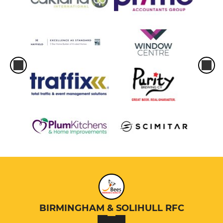
BIRMINGHAM & SOLIHULL RFC