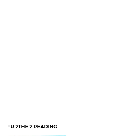
FURTHER READING