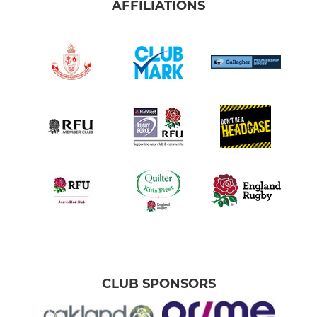
AFFILIATIONS
CLUB SPONSORS