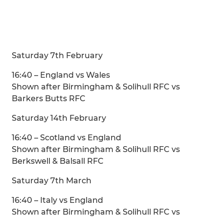
Saturday 7th February
16:40 – England vs Wales
Shown after Birmingham & Solihull RFC vs
Barkers Butts RFC
Saturday 14th February
16:40 – Scotland vs England
Shown after Birmingham & Solihull RFC vs
Berkswell & Balsall RFC
Saturday 7th March
16:40 – Italy vs England
Shown after Birmingham & Solihull RFC vs