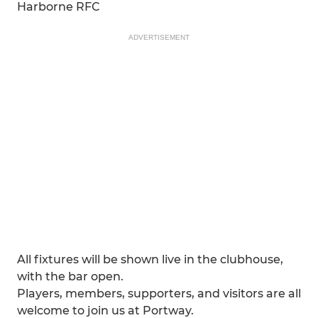
Harborne RFC
ADVERTISEMENT
All fixtures will be shown live in the clubhouse,
with the bar open.
Players, members, supporters, and visitors are all
welcome to join us at Portway.