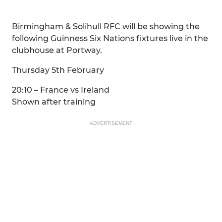
Birmingham & Solihull RFC will be showing the
following Guinness Six Nations fixtures live in the
clubhouse at Portway.
Thursday 5th February
20:10 – France vs Ireland
Shown after training
ADVERTISEMENT