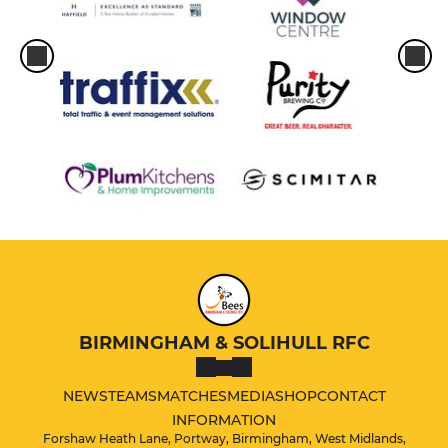
BIRMINGHAM & SOLIHULL RFC
NEWS
TEAMS
MATCHES
MEDIA
SHOP
CONTACT
INFORMATION
Forshaw Heath Lane, Portway, Birmingham, West Midlands,