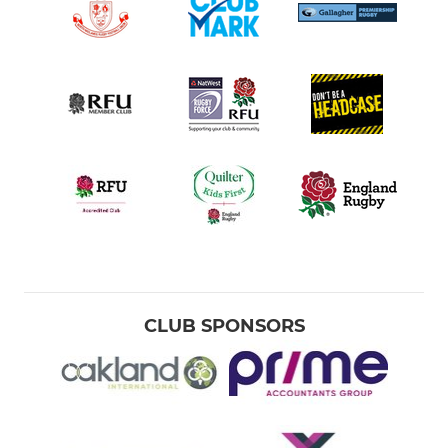
CLUB SPONSORS