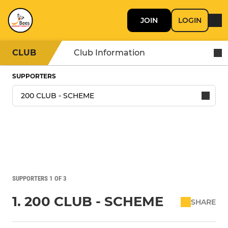
JOIN
LOGIN
CLUB
Club Information
SUPPORTERS
SUPPORTERS 1 OF 3
1. 200 CLUB - SCHEME
SHARE