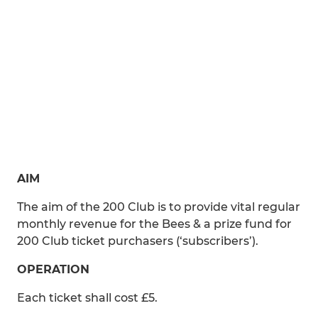
AIM
The aim of the 200 Club is to provide vital regular
monthly revenue for the Bees & a prize fund for
200 Club ticket purchasers (‘subscribers’).
OPERATION
Each ticket shall cost £5.