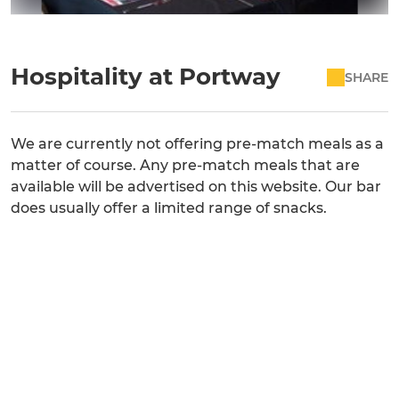
Hospitality at Portway
SHARE
We are currently not offering pre-match meals as a
matter of course. Any pre-match meals that are
available will be advertised on this website. Our bar
does usually offer a limited range of snacks.