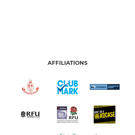
AFFILIATIONS