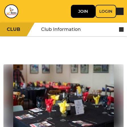
JOIN
LOGIN
CLUB
Club Information