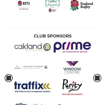
CLUB SPONSORS