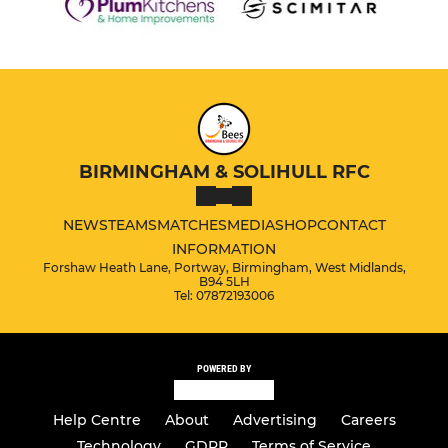
BIRMINGHAM & SOLIHULL RFC
NEWS
TEAMS
MATCHES
MEDIA
SHOP
CONTACT
INFORMATION
Forshaw Heath Lane, Portway, Birmingham, West Midlands,
B94 5LH
Tel: 07872193006
POWERED BY
Help Centre
About
Advertising
Careers
Technology
GDPR
Terms of Service