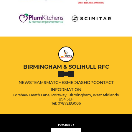
BIRMINGHAM & SOLIHULL RFC
NEWS
TEAMS
MATCHES
MEDIA
SHOP
CONTACT
INFORMATION
Forshaw Heath Lane, Portway, Birmingham, West Midlands,
B94 5LH
Tel: 07872193006
POWERED BY