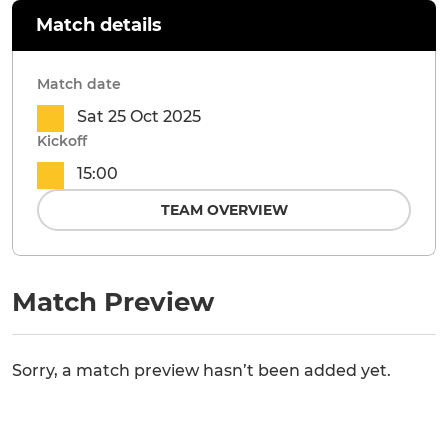
Match details
Match date
Sat 25 Oct 2025
Kickoff
15:00
TEAM OVERVIEW
Match Preview
Sorry, a match preview hasn’t been added yet.