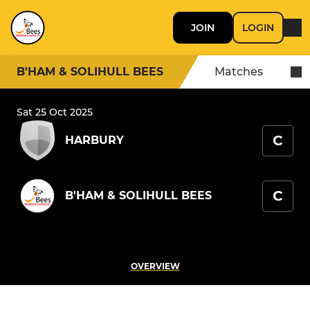
JOIN
LOGIN
B'HAM & SOLIHULL BEES
Matches
Sat 25 Oct 2025
C
HARBURY
C
B'HAM & SOLIHULL BEES
OVERVIEW