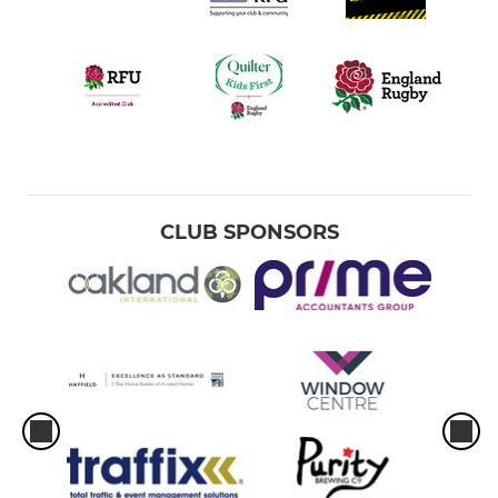
CLUB SPONSORS