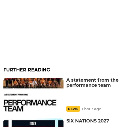
FURTHER READING
A statement from the
performance team
1 hour ago
NEWS
SIX NATIONS 2027