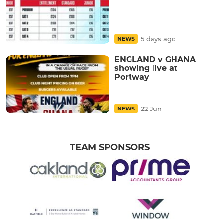
5 days ago
NEWS
ENGLAND v GHANA
showing live at
Portway
22 Jun
NEWS
TEAM SPONSORS