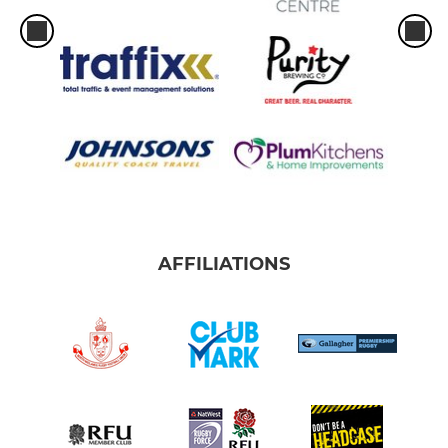
AFFILIATIONS