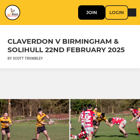
JOIN
LOGIN
CLAVERDON V BIRMINGHAM &
SOLIHULL 22ND FEBRUARY 2025
BY SCOTT TROMBLEY