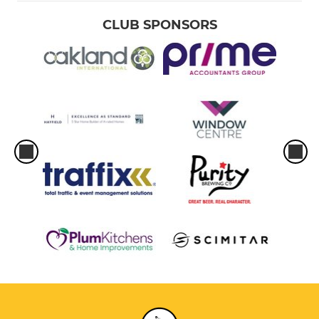
CLUB SPONSORS