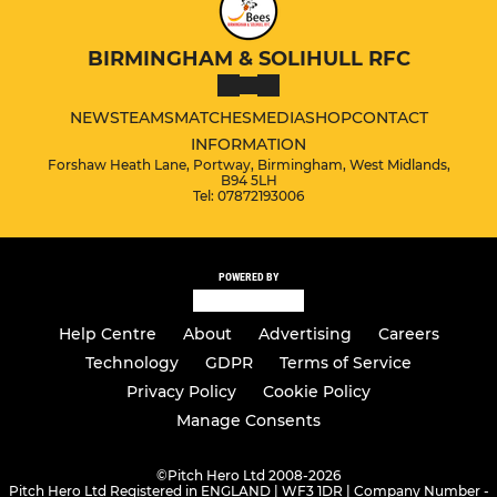
BIRMINGHAM & SOLIHULL RFC
NEWS
TEAMS
MATCHES
MEDIA
SHOP
CONTACT
INFORMATION
Forshaw Heath Lane, Portway, Birmingham, West Midlands,
B94 5LH
Tel: 07872193006
POWERED BY
Help Centre
About
Advertising
Careers
Technology
GDPR
Terms of Service
Privacy Policy
Cookie Policy
Manage Consents
©
Pitch Hero Ltd 2008-2026
Pitch Hero Ltd Registered in ENGLAND | WF3 1DR | Company Number -