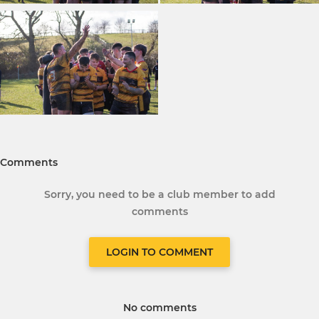
Comments
Sorry, you need to be a club member to add
comments
LOGIN TO COMMENT
No comments