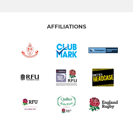
AFFILIATIONS