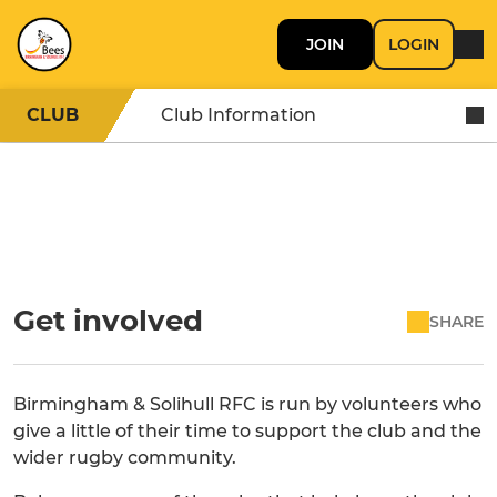
JOIN
LOGIN
CLUB
Club Information
Get involved
SHARE
Birmingham & Solihull RFC is run by volunteers who
give a little of their time to support the club and the
wider rugby community.