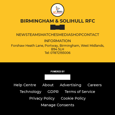
BIRMINGHAM & SOLIHULL RFC
NEWS
TEAMS
MATCHES
MEDIA
SHOP
CONTACT
INFORMATION
Forshaw Heath Lane, Portway, Birmingham, West Midlands,
B94 5LH
Tel: 07872193006
POWERED BY
Help Centre
About
Advertising
Careers
Technology
GDPR
Terms of Service
Privacy Policy
Cookie Policy
Manage Consents