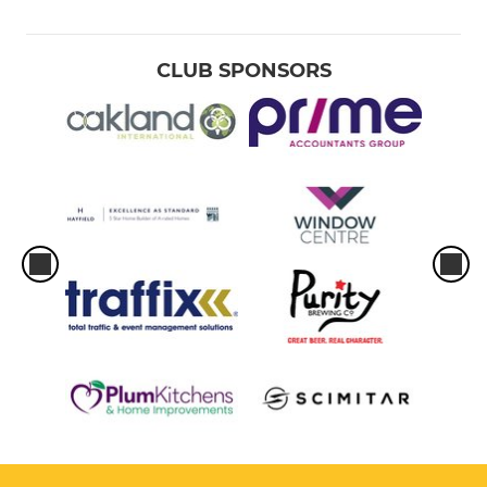
CLUB SPONSORS