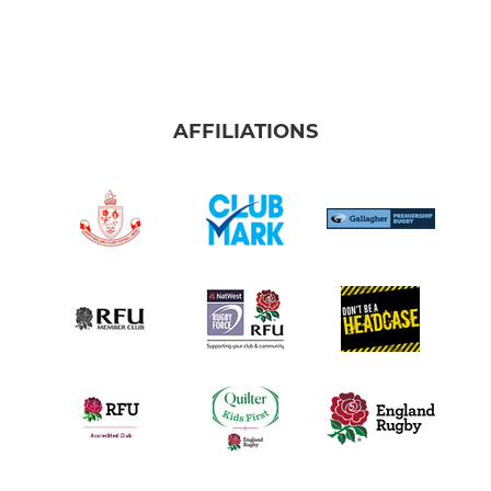
AFFILIATIONS