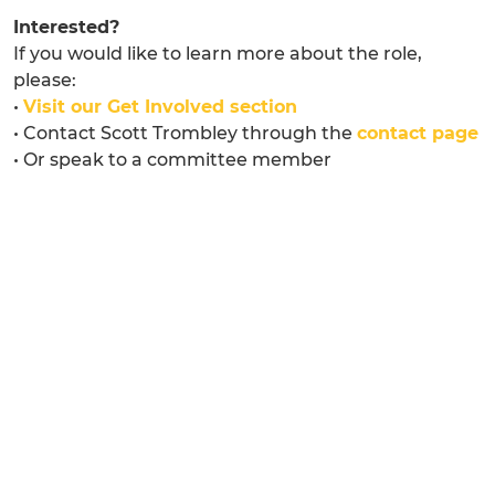
Interested?
If you would like to learn more about the role,
please:
•
Visit our Get Involved section
• Contact Scott Trombley through the
contact page
• Or speak to a committee member