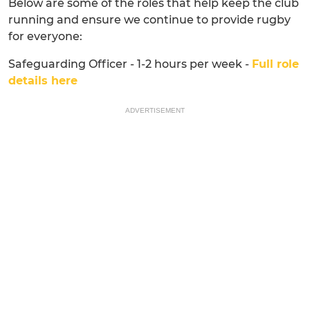
Below are some of the roles that help keep the club
running and ensure we continue to provide rugby
for everyone:
Safeguarding Officer - 1-2 hours per week -
Full role
details here
ADVERTISEMENT