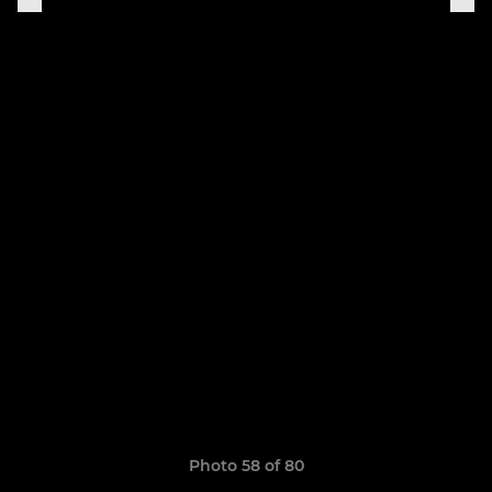
Photo 58 of 80