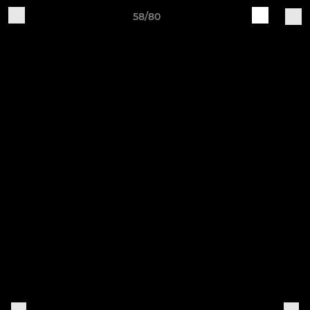
58/80