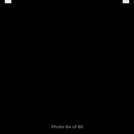
Photo 64 of 80