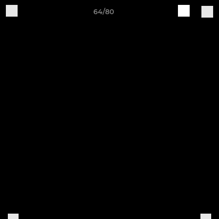
64/80