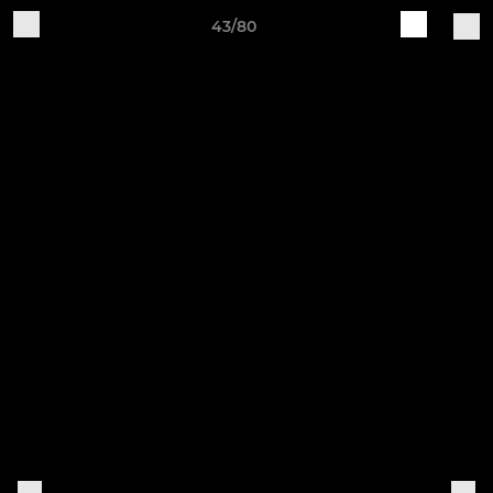
43/80