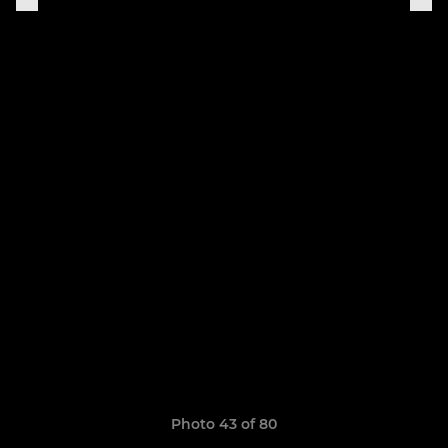
Photo 43 of 80