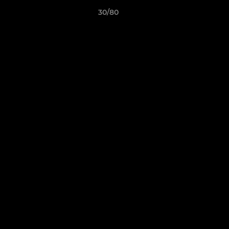
30/80