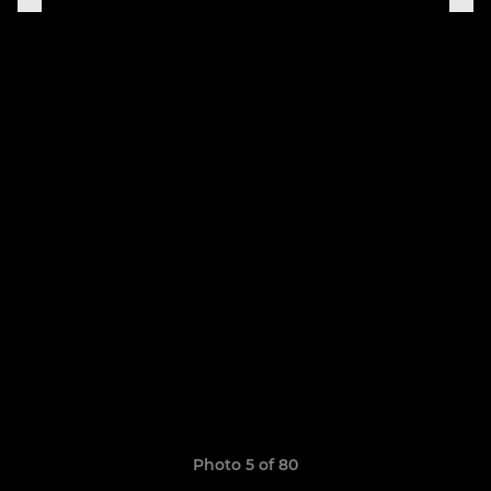
Photo 5 of 80