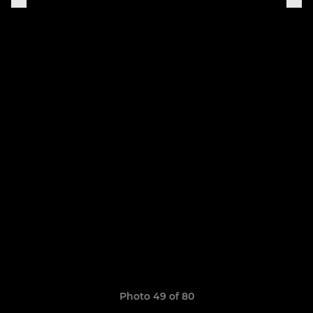
Photo 49 of 80