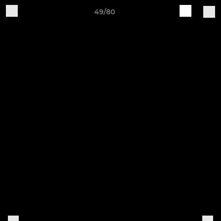
49/80