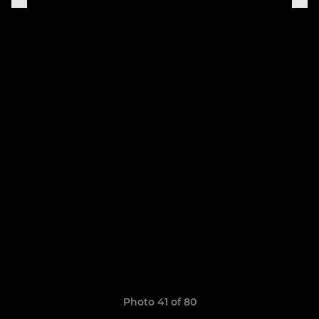
Photo 41 of 80