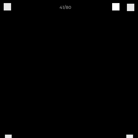
41/80