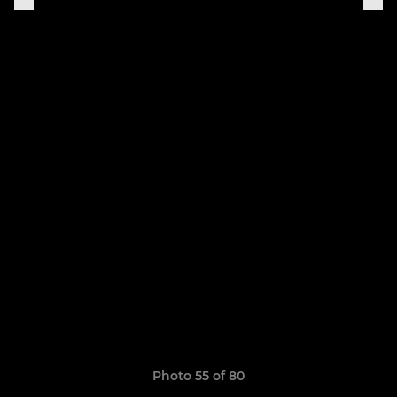
Photo 55 of 80