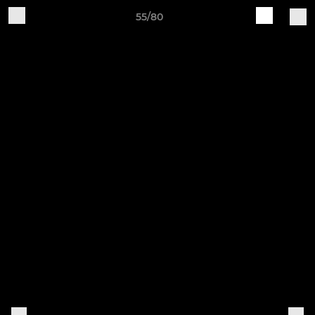
55/80