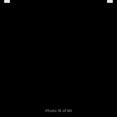
Photo 16 of 80