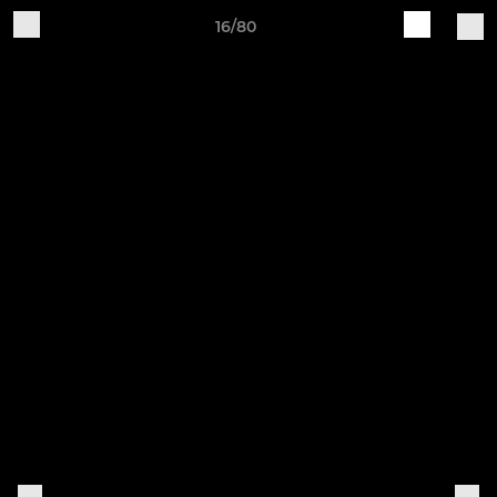
16/80