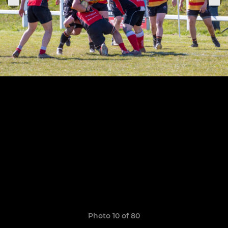
Photo 10 of 80