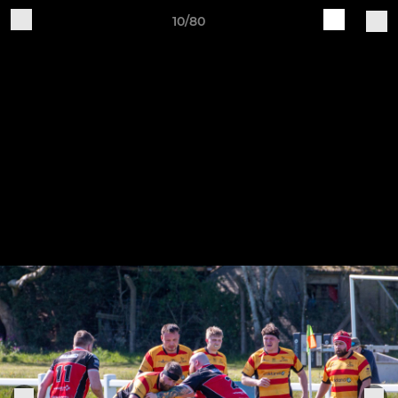
10/80