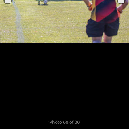
Photo 68 of 80