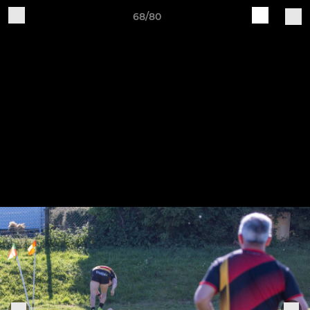
68/80