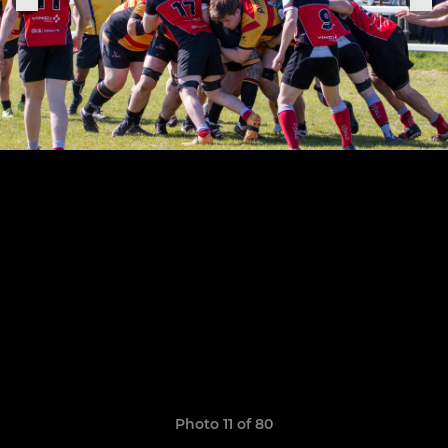
Photo 11 of 80