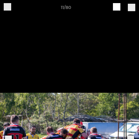
11/80