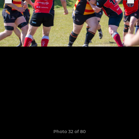
Photo 32 of 80