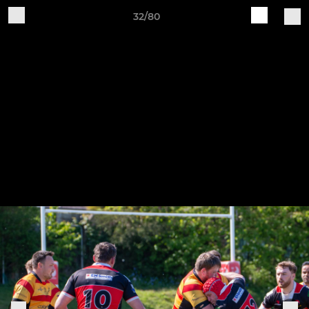
32/80