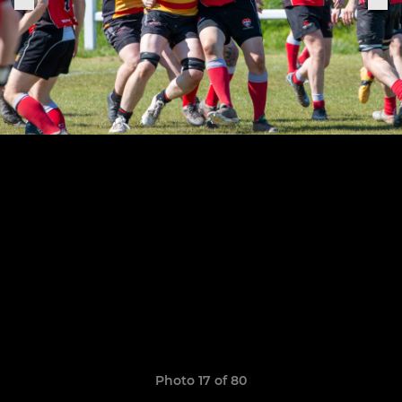
Photo 17 of 80