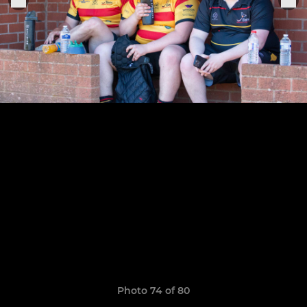
Photo 74 of 80