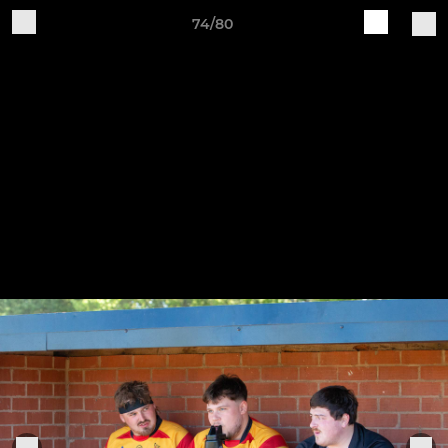
74/80