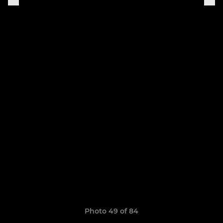
Photo 49 of 84