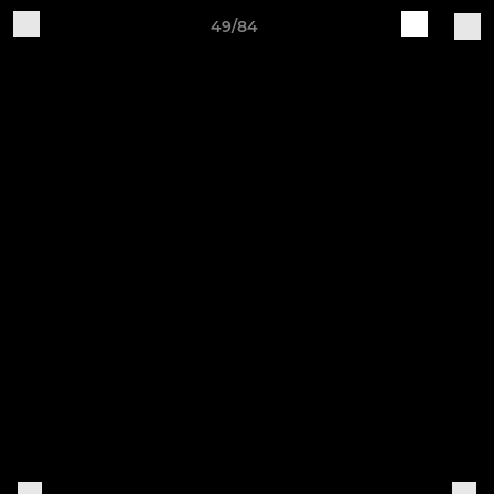
49/84