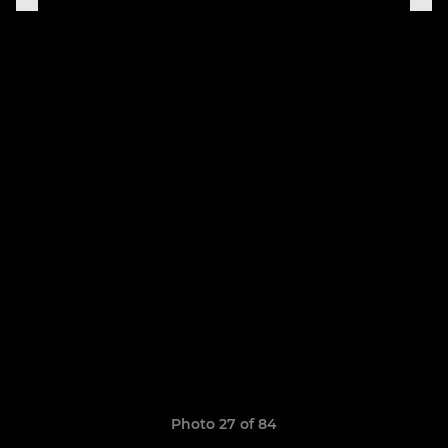
Photo 27 of 84