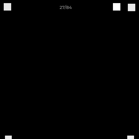
27/84