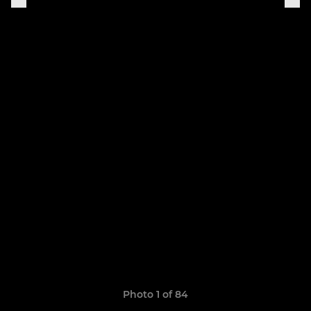
Photo 1 of 84