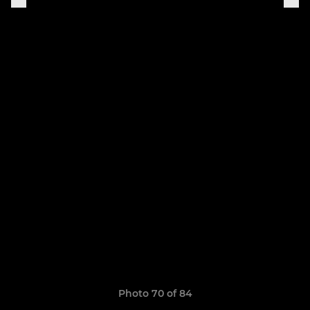
Photo 70 of 84