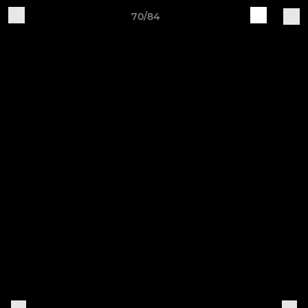
70/84