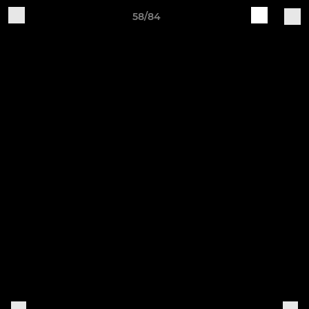
58/84