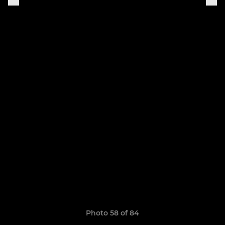
Photo 58 of 84