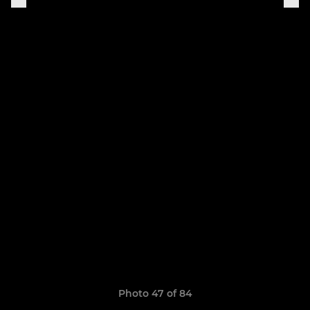
Photo 47 of 84