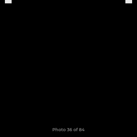
Photo 36 of 84