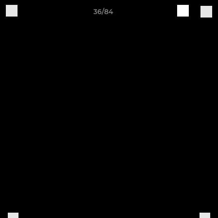
36/84