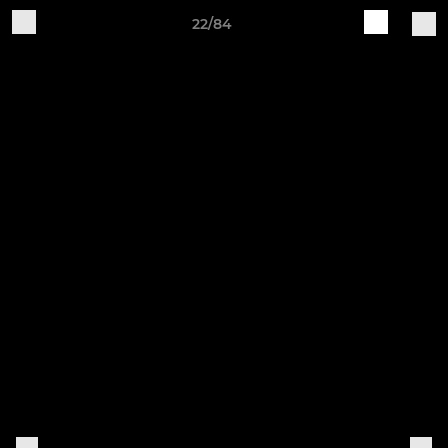
22/84