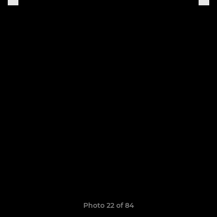
Photo 22 of 84