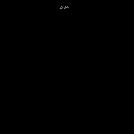
12/84