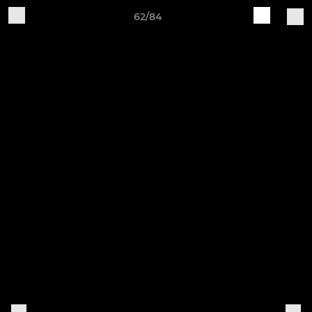
62/84