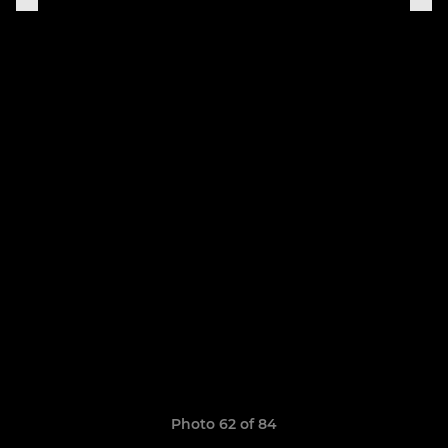
Photo 62 of 84