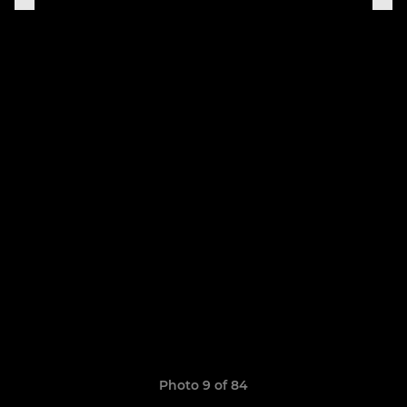
Photo 9 of 84