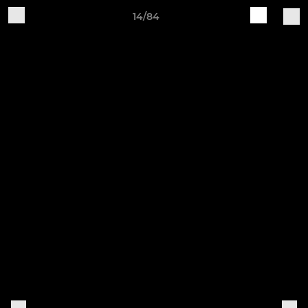
14/84