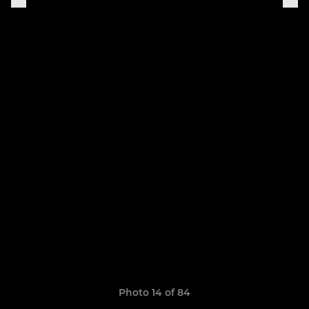
Photo 14 of 84