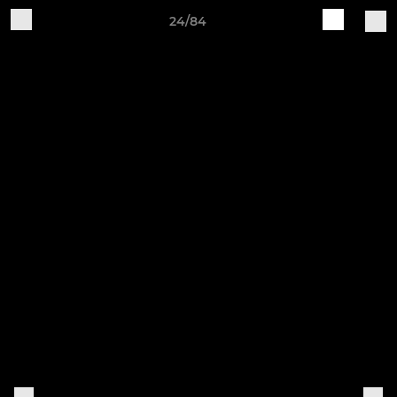
24/84