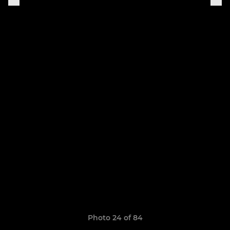
Photo 24 of 84