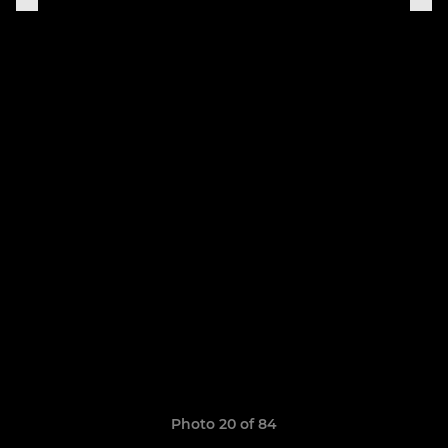
Photo 20 of 84