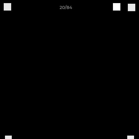
20/84