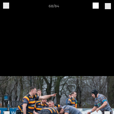
68/84