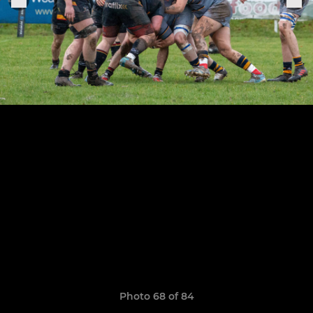
Photo 68 of 84