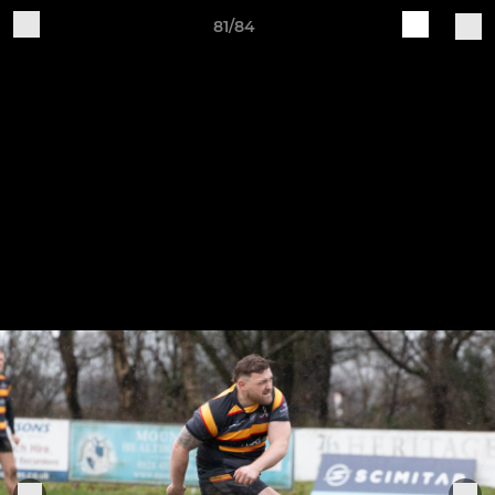
81/84