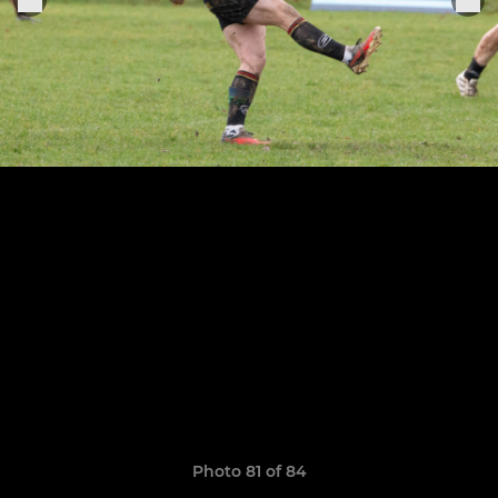
Photo 81 of 84