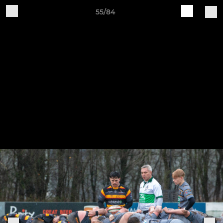
55/84