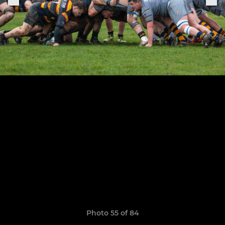
Photo 55 of 84