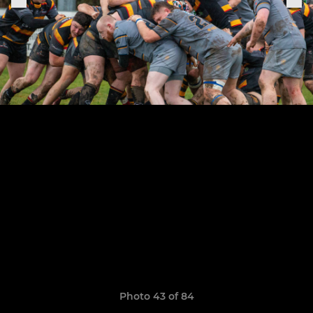
Photo 43 of 84