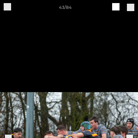
43/84