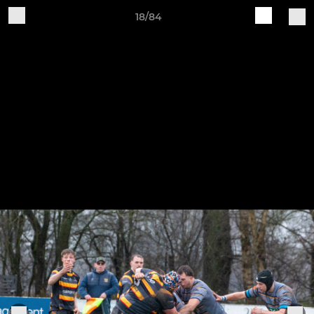
18/84