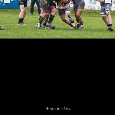
Photo 18 of 84