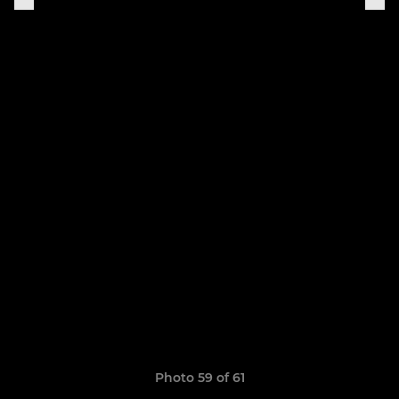
Photo 59 of 61