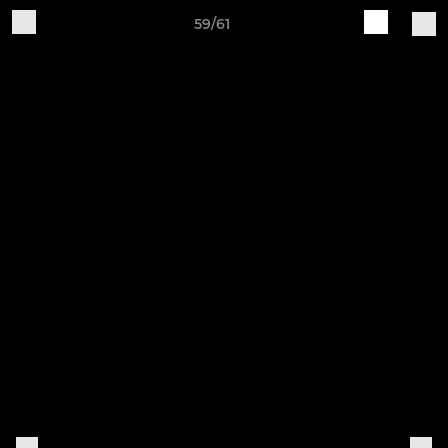
59/61