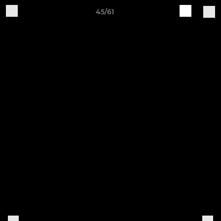
45/61