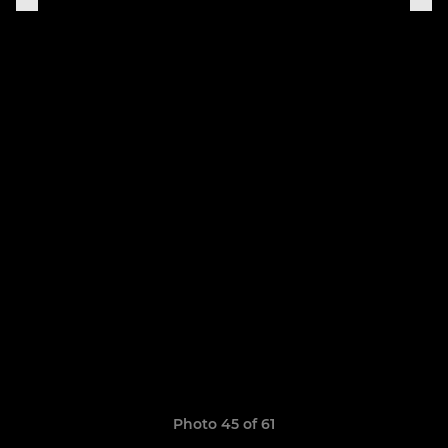
Photo 45 of 61