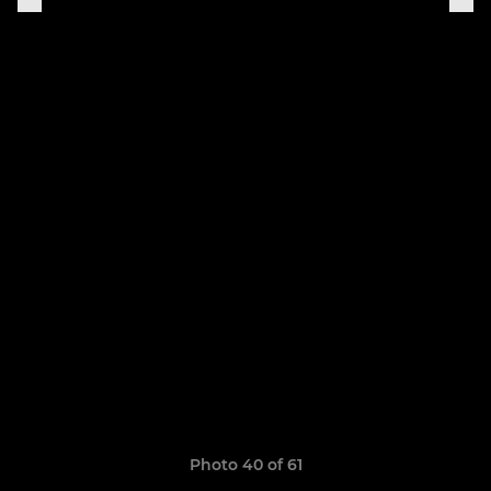
Photo 40 of 61