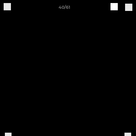
40/61