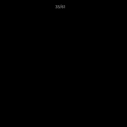
35/61