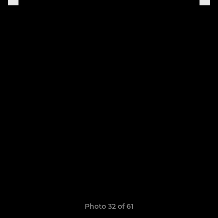
Photo 32 of 61