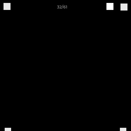
32/61