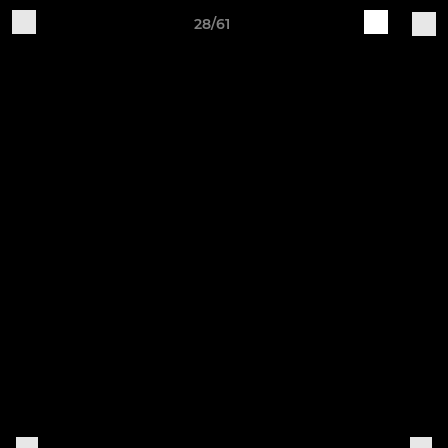
28/61