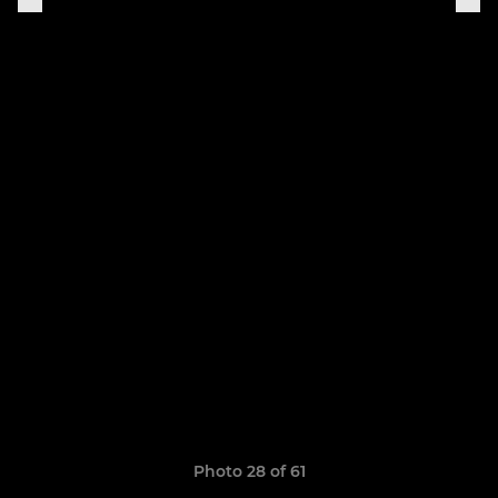
Photo 28 of 61