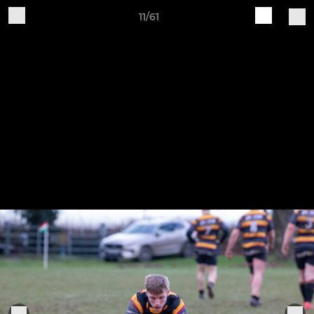
11/61