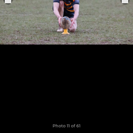
Photo 11 of 61