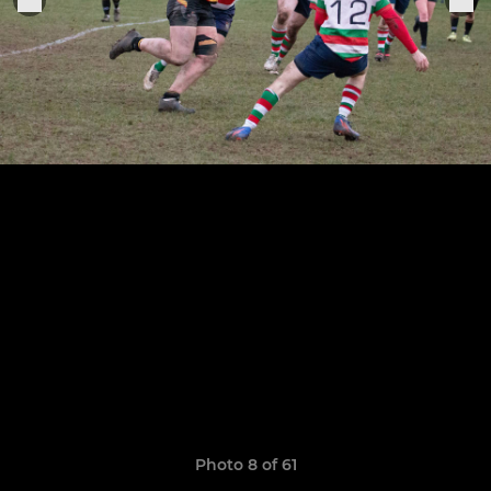
Photo 8 of 61