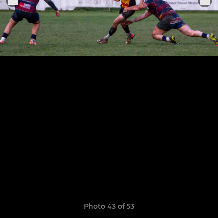
Photo 43 of 53