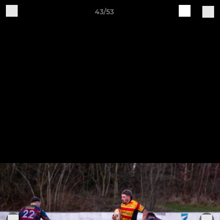
43/53