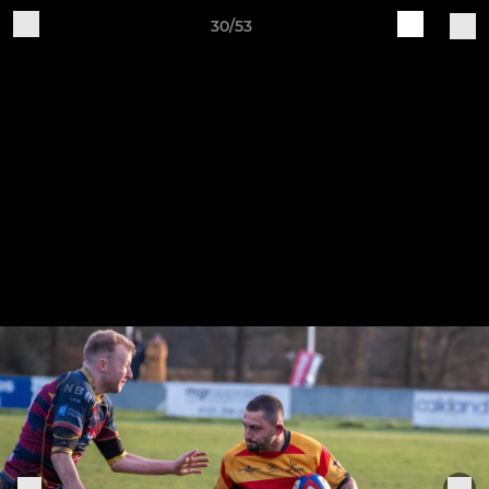
30/53