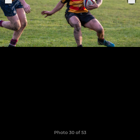
Photo 30 of 53